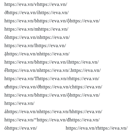
https://eva.vn/vhttps://eva.vn/
ớhttps://eva.vn/ihttps://eva.vn/
https://eva.vn/bhttps://eva.vn/ộhttps://eva.vn/
https://eva.vn/mhttps://eva.vn/
ôhttps://eva.vn/nhttps://eva.vn/
https://eva.vn/lhttps://eva.vn/
ặhttps://eva.vn/nhttps://eva.vn/
https://eva.vn/bhttps://eva.vn/ihttps://eva.vn/
ểhttps://eva.vn/nhttps://eva.vn/.https://eva.vn/
https://eva.vn/Thttps://eva.vn/rhttps://eva.vn/
ưhttps://eva.vn/ớhttps://eva.vn/chttps://eva.vn/
https://eva.vn/bhttps://eva.vn/ộhttps://eva.vn/
https://eva.vn/
ảhttps://eva.vn/nhttps://eva.vn/hhttps://eva.vn/
https://eva.vn/“https://eva.vn/đhttps://eva.vn/
ỏhttps://eva.vn/ https://eva.vn/rhttps://eva.vn/