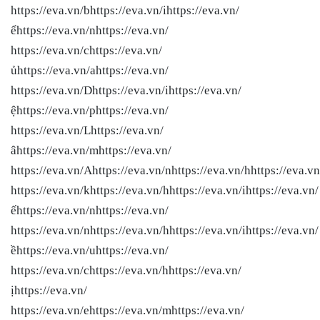
https://eva.vn/bhttps://eva.vn/ihttps://eva.vn/
ểhttps://eva.vn/nhttps://eva.vn/
https://eva.vn/chttps://eva.vn/
ủhttps://eva.vn/ahttps://eva.vn/
https://eva.vn/Dhttps://eva.vn/ihttps://eva.vn/
ệhttps://eva.vn/phttps://eva.vn/
https://eva.vn/Lhttps://eva.vn/
âhttps://eva.vn/mhttps://eva.vn/
https://eva.vn/Ahttps://eva.vn/nhttps://eva.vn/hhttps://eva.vn
https://eva.vn/khttps://eva.vn/hhttps://eva.vn/ihttps://eva.vn/
ếhttps://eva.vn/nhttps://eva.vn/
https://eva.vn/nhttps://eva.vn/hhttps://eva.vn/ihttps://eva.vn/
ềhttps://eva.vn/uhttps://eva.vn/
https://eva.vn/chttps://eva.vn/hhttps://eva.vn/
ịhttps://eva.vn/
https://eva.vn/ehttps://eva.vn/mhttps://eva.vn/