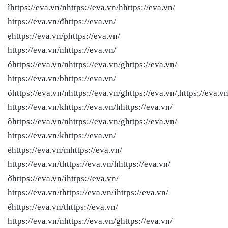
ìhttps://eva.vn/nhttps://eva.vn/hhttps://eva.vn/
https://eva.vn/đhttps://eva.vn/
ẹhttps://eva.vn/phttps://eva.vn/
https://eva.vn/nhttps://eva.vn/
óhttps://eva.vn/nhttps://eva.vn/ghttps://eva.vn/
https://eva.vn/bhttps://eva.vn/
ỏhttps://eva.vn/nhttps://eva.vn/ghttps://eva.vn/,https://eva.vn
https://eva.vn/khttps://eva.vn/hhttps://eva.vn/
ôhttps://eva.vn/nhttps://eva.vn/ghttps://eva.vn/
https://eva.vn/khttps://eva.vn/
éhttps://eva.vn/mhttps://eva.vn/
https://eva.vn/thttps://eva.vn/hhttps://eva.vn/
ờhttps://eva.vn/ihttps://eva.vn/
https://eva.vn/thttps://eva.vn/ihttps://eva.vn/
ếhttps://eva.vn/thttps://eva.vn/
https://eva.vn/nhttps://eva.vn/ghttps://eva.vn/