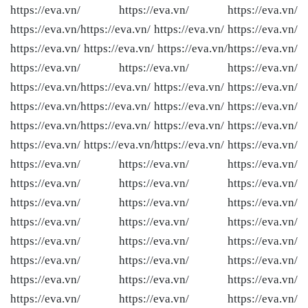
https://eva.vn/ https://eva.vn/ https://eva.vn/
https://eva.vn/
https://eva.vn/ https://eva.vn/ https://eva.vn/
https://eva.vn/ https://eva.vn/ https://eva.vn/
https://eva.vn/
https://eva.vn/ https://eva.vn/ https://eva.vn/
https://eva.vn/
https://eva.vn/ https://eva.vn/ https://eva.vn/
https://eva.vn/
https://eva.vn/ https://eva.vn/ https://eva.vn/
https://eva.vn/
https://eva.vn/ https://eva.vn/ https://eva.vn/
https://eva.vn/ https://eva.vn/
https://eva.vn/ https://eva.vn/
https://eva.vn/ https://eva.vn/ https://eva.vn/
https://eva.vn/ https://eva.vn/ https://eva.vn/
https://eva.vn/ https://eva.vn/ https://eva.vn/
https://eva.vn/ https://eva.vn/ https://eva.vn/
https://eva.vn/ https://eva.vn/ https://eva.vn/
https://eva.vn/ https://eva.vn/ https://eva.vn/
https://eva.vn/ https://eva.vn/ https://eva.vn/
https://eva.vn/ https://eva.vn/ https://eva.vn/