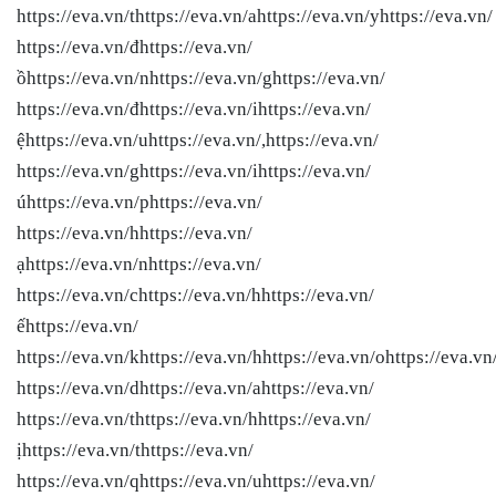
https://eva.vn/thttps://eva.vn/ahttps://eva.vn/yhttps://eva.vn/
https://eva.vn/đhttps://eva.vn/
ồhttps://eva.vn/nhttps://eva.vn/ghttps://eva.vn/
https://eva.vn/đhttps://eva.vn/ihttps://eva.vn/
ệhttps://eva.vn/uhttps://eva.vn/,https://eva.vn/
https://eva.vn/ghttps://eva.vn/ihttps://eva.vn/
úhttps://eva.vn/phttps://eva.vn/
https://eva.vn/hhttps://eva.vn/
ạhttps://eva.vn/nhttps://eva.vn/
https://eva.vn/chttps://eva.vn/hhttps://eva.vn/
ếhttps://eva.vn/
https://eva.vn/khttps://eva.vn/hhttps://eva.vn/ohttps://eva.vn
https://eva.vn/dhttps://eva.vn/ahttps://eva.vn/
https://eva.vn/thttps://eva.vn/hhttps://eva.vn/
ịhttps://eva.vn/thttps://eva.vn/
https://eva.vn/qhttps://eva.vn/uhttps://eva.vn/