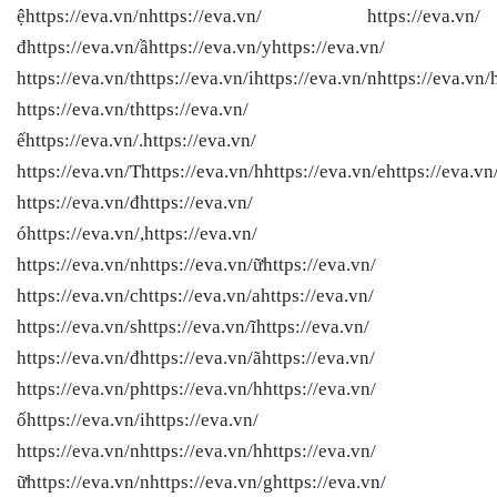
ệhttps://eva.vn/nhttps://eva.vn/ https://eva.vn/
đhttps://eva.vn/ầhttps://eva.vn/yhttps://eva.vn/
https://eva.vn/thttps://eva.vn/ihttps://eva.vn/nhttps://eva.vn/
https://eva.vn/thttps://eva.vn/
ếhttps://eva.vn/.https://eva.vn/
https://eva.vn/Thttps://eva.vn/hhttps://eva.vn/ehttps://eva.vn
https://eva.vn/đhttps://eva.vn/
óhttps://eva.vn/,https://eva.vn/
https://eva.vn/nhttps://eva.vn/ữhttps://eva.vn/
https://eva.vn/chttps://eva.vn/ahttps://eva.vn/
https://eva.vn/shttps://eva.vn/ĩhttps://eva.vn/
https://eva.vn/đhttps://eva.vn/ãhttps://eva.vn/
https://eva.vn/phttps://eva.vn/hhttps://eva.vn/
ốhttps://eva.vn/ihttps://eva.vn/
https://eva.vn/nhttps://eva.vn/hhttps://eva.vn/
ữhttps://eva.vn/nhttps://eva.vn/ghttps://eva.vn/