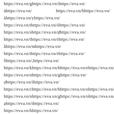
https://eva.vn/ghttps://eva.vn/ihttps://eva.vn/
ảhttps://eva.vn/ https://eva.vn/bhttps://eva.vn/
àhttps://eva.vn/yhttps://eva.vn/
https://eva.vn/thttps://eva.vn/ỏhttps://eva.vn/
https://eva.vn/shttps://eva.vn/ựhttps://eva.vn/
https://eva.vn/thttps://eva.vn/rhttps://eva.vn/
ầhttps://eva.vn/mhttps://eva.vn/
https://eva.vn/thttps://eva.vn/rhttps://eva.vn/
ồhttps://eva.vn/,https://eva.vn/
https://eva.vn/khttps://eva.vn/hhttps://eva.vn/ehttps://eva.vn
https://eva.vn/nhttps://eva.vn/ghttps://eva.vn/
ợhttps://eva.vn/ihttps://eva.vn/
https://eva.vn/chttps://eva.vn/hhttps://eva.vn/ohttps://eva.vn
https://eva.vn/nhttps://eva.vn/ghttps://eva.vn/ohttps://eva.vn
ạhttps://eva.vn/ihttps://eva.vn/
https://eva.vn/hhttps://eva.vn/