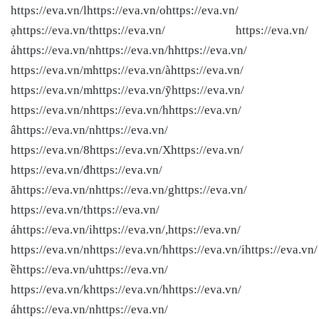
https://eva.vn/lhttps://eva.vn/ohttps://eva.vn/
ạhttps://eva.vn/thttps://eva.vn/ https://eva.vn/
ảhttps://eva.vn/nhttps://eva.vn/hhttps://eva.vn/
https://eva.vn/mhttps://eva.vn/àhttps://eva.vn/
https://eva.vn/mhttps://eva.vn/ỹhttps://eva.vn/
https://eva.vn/nhttps://eva.vn/hhttps://eva.vn/
âhttps://eva.vn/nhttps://eva.vn/
https://eva.vn/8https://eva.vn/Xhttps://eva.vn/
https://eva.vn/đhttps://eva.vn/
ăhttps://eva.vn/nhttps://eva.vn/ghttps://eva.vn/
https://eva.vn/thttps://eva.vn/
ảhttps://eva.vn/ihttps://eva.vn/,https://eva.vn/
https://eva.vn/nhttps://eva.vn/hhttps://eva.vn/ihttps://eva.vn/
ềhttps://eva.vn/uhttps://eva.vn/
https://eva.vn/khttps://eva.vn/hhttps://eva.vn/
áhttps://eva.vn/nhttps://eva.vn/