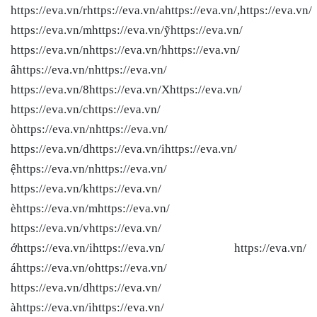
https://eva.vn/rhttps://eva.vn/ahttps://eva.vn/,https://eva.vn/
https://eva.vn/mhttps://eva.vn/ỹhttps://eva.vn/
https://eva.vn/nhttps://eva.vn/hhttps://eva.vn/
âhttps://eva.vn/nhttps://eva.vn/
https://eva.vn/8https://eva.vn/Xhttps://eva.vn/
https://eva.vn/chttps://eva.vn/
òhttps://eva.vn/nhttps://eva.vn/
https://eva.vn/dhttps://eva.vn/ihttps://eva.vn/
ệhttps://eva.vn/nhttps://eva.vn/
https://eva.vn/khttps://eva.vn/
èhttps://eva.vn/mhttps://eva.vn/
https://eva.vn/vhttps://eva.vn/
ớhttps://eva.vn/ihttps://eva.vn/ https://eva.vn/
áhttps://eva.vn/ohttps://eva.vn/
https://eva.vn/dhttps://eva.vn/
àhttps://eva.vn/ihttps://eva.vn/