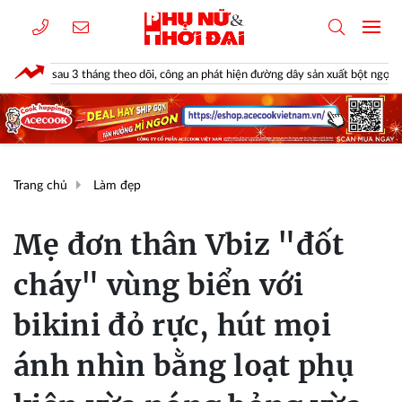
u 3 tháng theo dõi, công an phát hiện đường dây sản xuất bột ngọt giả suốt 2 nă
Trang chủ
Làm đẹp
Mẹ đơn thân Vbiz "đốt
cháy" vùng biển với
bikini đỏ rực, hút mọi
ánh nhìn bằng loạt phụ