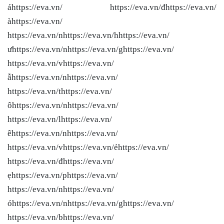
áhttps://eva.vn/ https://eva.vn/đhttps://eva.vn/
àhttps://eva.vn/
https://eva.vn/nhttps://eva.vn/hhttps://eva.vn/
ưhttps://eva.vn/nhttps://eva.vn/ghttps://eva.vn/
https://eva.vn/vhttps://eva.vn/
ẫhttps://eva.vn/nhttps://eva.vn/
https://eva.vn/thttps://eva.vn/
ôhttps://eva.vn/nhttps://eva.vn/
https://eva.vn/lhttps://eva.vn/
êhttps://eva.vn/nhttps://eva.vn/
https://eva.vn/vhttps://eva.vn/ẻhttps://eva.vn/
https://eva.vn/đhttps://eva.vn/
ẹhttps://eva.vn/phttps://eva.vn/
https://eva.vn/nhttps://eva.vn/
óhttps://eva.vn/nhttps://eva.vn/ghttps://eva.vn/
https://eva.vn/bhttps://eva.vn/