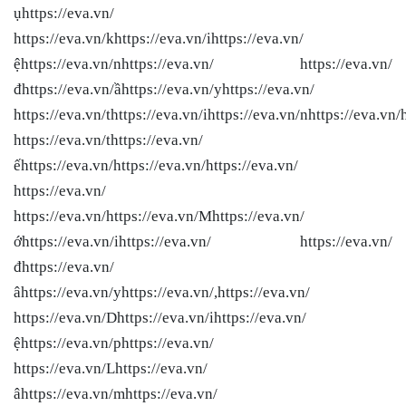
ụhttps://eva.vn/
https://eva.vn/khttps://eva.vn/ihttps://eva.vn/
ệhttps://eva.vn/nhttps://eva.vn/ https://eva.vn/
đhttps://eva.vn/ầhttps://eva.vn/yhttps://eva.vn/
https://eva.vn/thttps://eva.vn/ihttps://eva.vn/nhttps://eva.vn/
https://eva.vn/thttps://eva.vn/
ếhttps://eva.vn/
https://eva.vn/
https://eva.vn/
https://eva.vn/
https://eva.vn/
https://eva.vn/Mhttps://eva.vn/
ớhttps://eva.vn/ihttps://eva.vn/ https://eva.vn/
đhttps://eva.vn/
âhttps://eva.vn/yhttps://eva.vn/,https://eva.vn/
https://eva.vn/Dhttps://eva.vn/ihttps://eva.vn/
ệhttps://eva.vn/phttps://eva.vn/
https://eva.vn/Lhttps://eva.vn/
âhttps://eva.vn/mhttps://eva.vn/