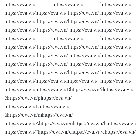
https://eva.vn/ https://eva.vn/ https://eva.vn/
https://eva.vn/
https://eva.vn/ https://eva.vn/ https://eva.vn/
https://eva.vn/ https://eva.vn/
https://eva.vn/ https://eva.vn/
https://eva.vn/ https://eva.vn/ https://eva.vn/
https://eva.vn/
https://eva.vn/ https://eva.vn/ https://eva.vn/
https://eva.vn/ https://eva.vn/
https://eva.vn/ https://eva.vn/
https://eva.vn/ https://eva.vn/ https://eva.vn/
https://eva.vn/
https://eva.vn/ https://eva.vn/ https://eva.vn/
https://eva.vn/
https://eva.vn/ https://eva.vn/
https://eva.vn/ https://eva.vn/
https://eva.vn/
https://eva.vn/
https://eva.vn/ https://eva.vn/
https://eva.vn/
https://eva.vn/Dhttps://eva.vn/ihttps://eva.vn/
ệhttps://eva.vn/phttps://eva.vn/
https://eva.vn/Lhttps://eva.vn/
âhttps://eva.vn/mhttps://eva.vn/
https://eva.vn/Ahttps://eva.vn/nhttps://eva.vn/hhttps://eva.vn
https://eva.vn/“https://eva.vn/chttps://eva.vn/ahttps://eva.vn