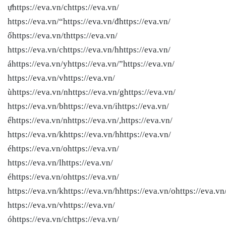
ựhttps://eva.vn/chttps://eva.vn/
https://eva.vn/“https://eva.vn/đhttps://eva.vn/
ốhttps://eva.vn/thttps://eva.vn/
https://eva.vn/chttps://eva.vn/hhttps://eva.vn/
áhttps://eva.vn/yhttps://eva.vn/”https://eva.vn/
https://eva.vn/vhttps://eva.vn/
ùhttps://eva.vn/nhttps://eva.vn/ghttps://eva.vn/
https://eva.vn/bhttps://eva.vn/ihttps://eva.vn/
ểhttps://eva.vn/nhttps://eva.vn/,https://eva.vn/
https://eva.vn/khttps://eva.vn/hhttps://eva.vn/
éhttps://eva.vn/ohttps://eva.vn/
https://eva.vn/lhttps://eva.vn/
éhttps://eva.vn/ohttps://eva.vn/
https://eva.vn/khttps://eva.vn/hhttps://eva.vn/ohttps://eva.vn
https://eva.vn/vhttps://eva.vn/
óhttps://eva.vn/chttps://eva.vn/