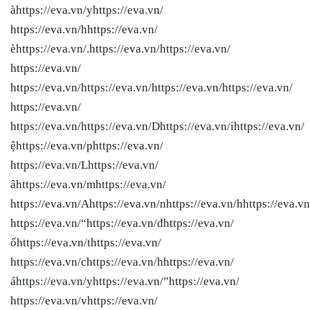
àhttps://eva.vn/yhttps://eva.vn/
https://eva.vn/hhttps://eva.vn/
èhttps://eva.vn/.https://eva.vn/
https://eva.vn/
https://eva.vn/
https://eva.vn/
https://eva.vn/
https://eva.vn/
https://eva.vn/
https://eva.vn/
https://eva.vn/
https://eva.vn/Dhttps://eva.vn/ihttps://eva.vn/
ệhttps://eva.vn/phttps://eva.vn/
https://eva.vn/Lhttps://eva.vn/
âhttps://eva.vn/mhttps://eva.vn/
https://eva.vn/Ahttps://eva.vn/nhttps://eva.vn/hhttps://eva.vn
https://eva.vn/“https://eva.vn/đhttps://eva.vn/
ốhttps://eva.vn/thttps://eva.vn/
https://eva.vn/chttps://eva.vn/hhttps://eva.vn/
áhttps://eva.vn/yhttps://eva.vn/”https://eva.vn/
https://eva.vn/vhttps://eva.vn/