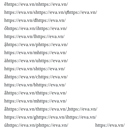
êhttps://eva.vn/nhttps://eva.vn/
https://eva.vn/shttps://eva.vn/ựhttps://eva.vn/
https://eva.vn/đhttps://eva.vn/
ốhttps://eva.vn/ihttps://eva.vn/
https://eva.vn/lhttps://eva.vn/
ậhttps://eva.vn/phttps://eva.vn/
https://eva.vn/mhttps://eva.vn/
àhttps://eva.vn/uhttps://eva.vn/
https://eva.vn/shttps://eva.vn/
ắhttps://eva.vn/chttps://eva.vn/
https://eva.vn/bhttps://eva.vn/
ắhttps://eva.vn/thttps://eva.vn/
https://eva.vn/mhttps://eva.vn/
ắhttps://eva.vn/thttps://eva.vn/,https://eva.vn/
https://eva.vn/ghttps://eva.vn/ihttps://eva.vn/
úhttps://eva.vn/phttps://eva.vn/ https://eva.vn/