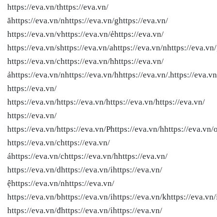
https://eva.vn/thttps://eva.vn/
ăhttps://eva.vn/nhttps://eva.vn/ghttps://eva.vn/
https://eva.vn/vhttps://eva.vn/ẻhttps://eva.vn/
https://eva.vn/shttps://eva.vn/ahttps://eva.vn/nhttps://eva.vn
https://eva.vn/chttps://eva.vn/hhttps://eva.vn/
ảhttps://eva.vn/nhttps://eva.vn/hhttps://eva.vn/.https://eva.vn
https://eva.vn/
https://eva.vn/
https://eva.vn/
https://eva.vn/
https://eva.vn/
https://eva.vn/
https://eva.vn/
https://eva.vn/Phttps://eva.vn/hhttps://eva.vn/
https://eva.vn/chttps://eva.vn/
áhttps://eva.vn/chttps://eva.vn/hhttps://eva.vn/
https://eva.vn/dhttps://eva.vn/ihttps://eva.vn/
ệhttps://eva.vn/nhttps://eva.vn/
https://eva.vn/bhttps://eva.vn/ihttps://eva.vn/khttps://eva.vn/
https://eva.vn/đhttps://eva.vn/ihttps://eva.vn/