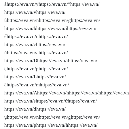
áhttps://eva.vn/yhttps://eva.vn/”https://eva.vn/
https://eva.vn/vhttps://eva.vn/
ùhttps://eva.vn/nhttps://eva.vn/ghttps://eva.vn/
https://eva.vn/bhttps://eva.vn/ihttps://eva.vn/
ểhttps://eva.vn/nhttps://eva.vn/
https://eva.vn/chttps://eva.vn/
ủhttps://eva.vn/ahttps://eva.vn/
https://eva.vn/Dhttps://eva.vn/ihttps://eva.vn/
ệhttps://eva.vn/phttps://eva.vn/
https://eva.vn/Lhttps://eva.vn/
âhttps://eva.vn/mhttps://eva.vn/
https://eva.vn/Ahttps://eva.vn/nhttps://eva.vn/hhttps://eva.vn
https://eva.vn/shttps://eva.vn/ửhttps://eva.vn/
https://eva.vn/dhttps://eva.vn/
ụhttps://eva.vn/nhttps://eva.vn/ghttps://eva.vn/
https://eva.vn/phttps://eva.vn/hhttps://eva.vn/