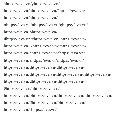
àhttps://eva.vn/yhttps://eva.vn/
https://eva.vn/hhttps://eva.vn/èhttps://eva.vn/
https://eva.vn/nhttps://eva.vn/
óhttps://eva.vn/nhttps://eva.vn/ghttps://eva.vn/
https://eva.vn/bhttps://eva.vn/
ứhttps://eva.vn/chttps://eva.vn/.https://eva.vn/
https://eva.vn/Nhttps://eva.vn/ữhttps://eva.vn/
https://eva.vn/chttps://eva.vn/ahttps://eva.vn/
https://eva.vn/shttps://eva.vn/ĩhttps://eva.vn/
https://eva.vn/thttps://eva.vn/ựhttps://eva.vn/
https://eva.vn/thttps://eva.vn/ihttps://eva.vn/nhttps://eva.vn/
https://eva.vn/dhttps://eva.vn/ihttps://eva.vn/
ệhttps://eva.vn/nhttps://eva.vn/
https://eva.vn/bhttps://eva.vn/ihttps://eva.vn/khttps://eva.vn/
https://eva.vn/đhttps://eva.vn/ỏhttps://eva.vn/
https://eva.vn/rhttps://eva.vn/