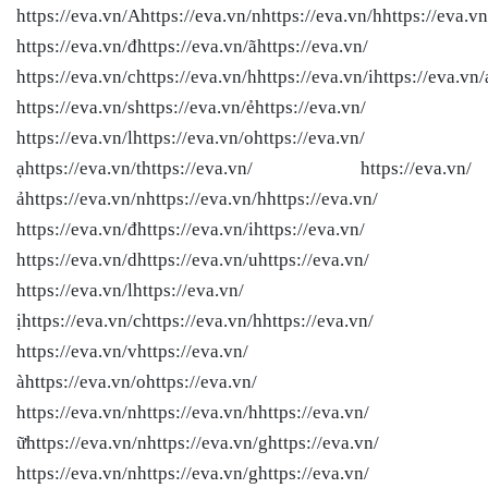
https://eva.vn/Ahttps://eva.vn/nhttps://eva.vn/hhttps://eva.vn
https://eva.vn/đhttps://eva.vn/ãhttps://eva.vn/
https://eva.vn/chttps://eva.vn/hhttps://eva.vn/ihttps://eva.vn/
https://eva.vn/shttps://eva.vn/ẻhttps://eva.vn/
https://eva.vn/lhttps://eva.vn/ohttps://eva.vn/
ạhttps://eva.vn/thttps://eva.vn/ https://eva.vn/
ảhttps://eva.vn/nhttps://eva.vn/hhttps://eva.vn/
https://eva.vn/đhttps://eva.vn/ihttps://eva.vn/
https://eva.vn/dhttps://eva.vn/uhttps://eva.vn/
https://eva.vn/lhttps://eva.vn/
ịhttps://eva.vn/chttps://eva.vn/hhttps://eva.vn/
https://eva.vn/vhttps://eva.vn/
àhttps://eva.vn/ohttps://eva.vn/
https://eva.vn/nhttps://eva.vn/hhttps://eva.vn/
ữhttps://eva.vn/nhttps://eva.vn/ghttps://eva.vn/
https://eva.vn/nhttps://eva.vn/ghttps://eva.vn/