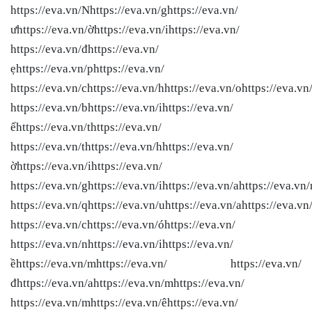
https://eva.vn/Nhttps://eva.vn/ghttps://eva.vn/
ưhttps://eva.vn/ờhttps://eva.vn/ihttps://eva.vn/
https://eva.vn/đhttps://eva.vn/
ẹhttps://eva.vn/phttps://eva.vn/
https://eva.vn/chttps://eva.vn/hhttps://eva.vn/ohttps://eva.vn
https://eva.vn/bhttps://eva.vn/ihttps://eva.vn/
ếhttps://eva.vn/thttps://eva.vn/
https://eva.vn/thttps://eva.vn/hhttps://eva.vn/
ờhttps://eva.vn/ihttps://eva.vn/
https://eva.vn/ghttps://eva.vn/ihttps://eva.vn/ahttps://eva.vn/
https://eva.vn/qhttps://eva.vn/uhttps://eva.vn/ahttps://eva.vn
https://eva.vn/chttps://eva.vn/óhttps://eva.vn/
https://eva.vn/nhttps://eva.vn/ihttps://eva.vn/
ềhttps://eva.vn/mhttps://eva.vn/ https://eva.vn/
đhttps://eva.vn/ahttps://eva.vn/mhttps://eva.vn/
https://eva.vn/mhttps://eva.vn/êhttps://eva.vn/