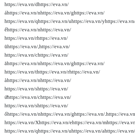
https://eva.vn/dhttps://eva.vn/
áhttps://eva.vn/nhttps://eva.vn/ghttps://eva.vn/
https://eva.vn/qhttps://eva.vn/uhttps://eva.vn/yhttps://eva.vn
ếhttps://eva.vn/nhttps://eva.vn/
https://eva.vn/rhttps://eva.vn/
ũhttps://eva.vn/,https://eva.vn/
https://eva.vn/chttps://eva.vn/
ăhttps://eva.vn/nhttps://eva.vn/ghttps://eva.vn/
https://eva.vn/thttps://eva.vn/rhttps://eva.vn/
àhttps://eva.vn/nhttps://eva.vn/
https://eva.vn/shttps://eva.vn/
ứhttps://eva.vn/chttps://eva.vn/
https://eva.vn/shttps://eva.vn/
ốhttps://eva.vn/nhttps://eva.vn/ghttps://eva.vn/.https://eva.vn
https://eva.vn/Xhttps://eva.vn/ehttps://eva.vn/mhttps://eva.v
https://eva.vn/qhttps://eva.vn/uhttps://eva.vn/ahttps://eva.vn