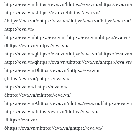
https://eva.vn/thttps://eva.vn/hhttps://eva.vn/ahttps://eva.vn
https://eva.vn/khttps://eva.vn/hhttps://eva.vn/
ảhttps://eva.vn/ohttps://eva.vn/.https://eva.vn/
https://eva.vn/
https://eva.vn/
https://eva.vn/
https://eva.vn/Thttps://eva.vn/hhttps://eva.vn/
ờhttps://eva.vn/ihttps://eva.vn/
https://eva.vn/ghttps://eva.vn/ihttps://eva.vn/ahttps://eva.vn/
https://eva.vn/qhttps://eva.vn/uhttps://eva.vn/ahttps://eva.vn/
https://eva.vn/Dhttps://eva.vn/ihttps://eva.vn/
ệhttps://eva.vn/phttps://eva.vn/
https://eva.vn/Lhttps://eva.vn/
âhttps://eva.vn/mhttps://eva.vn/
https://eva.vn/Ahttps://eva.vn/nhttps://eva.vn/hhttps://eva.vn
https://eva.vn/thttps://eva.vn/hhttps://eva.vn/
ưhttps://eva.vn/
ờhttps://eva.vn/nhttps://eva.vn/ghttps://eva.vn/