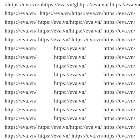
ỏhttps://eva.vn/nhttps://eva.vn/ghttps://eva.vn/.https://eva.vn
https://eva.vn/ https://eva.vn/
https://eva.vn/
https://eva.vn/
https://eva.vn/ https://eva.vn/
https://eva.vn/ https://eva.vn/
https://eva.vn/ https://eva.vn/
https://eva.vn/ https://eva.vn/
https://eva.vn/ https://eva.vn/ https://eva.vn/
https://eva.vn/
https://eva.vn/ https://eva.vn/ https://eva.vn/
https://eva.vn/ https://eva.vn/ https://eva.vn/
https://eva.vn/ https://eva.vn/ https://eva.vn/
https://eva.vn/ https://eva.vn/ https://eva.vn/
https://eva.vn/ https://eva.vn/ https://eva.vn/
https://eva.vn/ https://eva.vn/ https://eva.vn/
https://eva.vn/ https://eva.vn/ https://eva.vn/
https://eva.vn/ https://eva.vn/ https://eva.vn/
https://eva.vn/ https://eva.vn/ https://eva.vn/
https://eva.vn/ https://eva.vn/
https://eva.vn/ https://eva.vn/
https://eva.vn/ https://eva.vn/ https://eva.vn/
https://eva.vn/