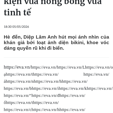
kiện vừa nóng bỏng vừa
tinh tế
18:30 05/05/2026
Hè đến, Diệp Lâm Anh hút mọi ánh nhìn của
khán giả bởi loạt ảnh diện bikini, khoe vóc
dáng quyến rũ khi đi biển.
https://eva.vn/
https://eva.vn/
https://eva.vn/Lhttps://eva.vn/o
ạhttps://eva.vn/thttps://eva.vn/ https://eva.vn/
ảhttps://eva.vn/nhttps://eva.vn/hhttps://eva.vn/
https://eva.vn/bhttps://eva.vn/ihttps://eva.vn/khttps://eva.vn/
https://eva.vn/“https://eva.vn/đhttps://eva.vn/
ốhttps://eva.vn/thttps://eva.vn/
https://eva.vn/chttps://eva.vn/hhttps://eva.vn/