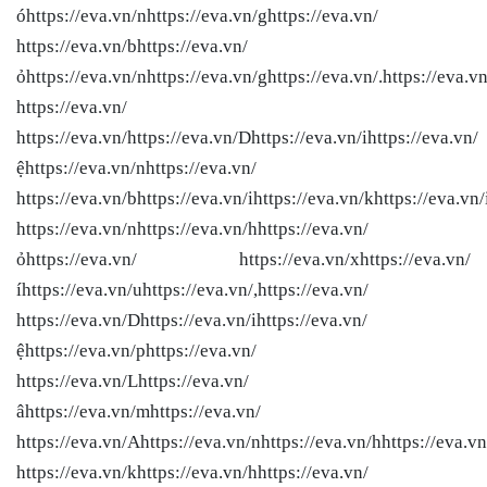
óhttps://eva.vn/nhttps://eva.vn/ghttps://eva.vn/
https://eva.vn/bhttps://eva.vn/
ỏhttps://eva.vn/nhttps://eva.vn/ghttps://eva.vn/.https://eva.vn
https://eva.vn/
https://eva.vn/
https://eva.vn/Dhttps://eva.vn/ihttps://eva.vn/
ệhttps://eva.vn/nhttps://eva.vn/
https://eva.vn/bhttps://eva.vn/ihttps://eva.vn/khttps://eva.vn/
https://eva.vn/nhttps://eva.vn/hhttps://eva.vn/
ỏhttps://eva.vn/ https://eva.vn/xhttps://eva.vn/
íhttps://eva.vn/uhttps://eva.vn/,https://eva.vn/
https://eva.vn/Dhttps://eva.vn/ihttps://eva.vn/
ệhttps://eva.vn/phttps://eva.vn/
https://eva.vn/Lhttps://eva.vn/
âhttps://eva.vn/mhttps://eva.vn/
https://eva.vn/Ahttps://eva.vn/nhttps://eva.vn/hhttps://eva.vn
https://eva.vn/khttps://eva.vn/hhttps://eva.vn/