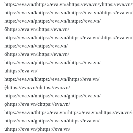
https://eva.vn/thttps://eva.vn/ahttps://eva.vn/yhttps://eva.vn/
https://eva.vn/khttps://eva.vn/hhttps://eva.vn/ihttps://eva.vn/
https://eva.vn/phttps://eva.vn/hhttps://eva.vn/
ốhttps://eva.vn/ihttps://eva.vn/
https://eva.vn/bhttps://eva.vn/ihttps://eva.vn/khttps://eva.vn/
https://eva.vn/vhttps://eva.vn/
ớhttps://eva.vn/ihttps://eva.vn/
https://eva.vn/phttps://eva.vn/hhttps://eva.vn/
ụhttps://eva.vn/
https://eva.vn/khttps://eva.vn/ihttps://eva.vn/
ệhttps://eva.vn/nhttps://eva.vn/
https://eva.vn/nhttps://eva.vn/ghttps://eva.vn/
ọhttps://eva.vn/chttps://eva.vn/
https://eva.vn/thttps://eva.vn/rhttps://eva.vn/ahttps://eva.vn/i
https://eva.vn/ghttps://eva.vn/ihttps://eva.vn/
úhttps://eva.vn/phttps://eva.vn/