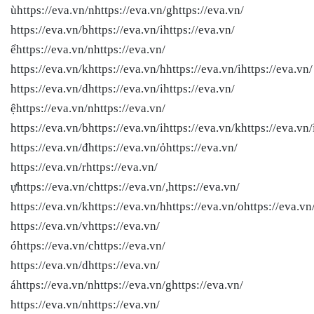
ùhttps://eva.vn/nhttps://eva.vn/ghttps://eva.vn/
https://eva.vn/bhttps://eva.vn/ihttps://eva.vn/
ểhttps://eva.vn/nhttps://eva.vn/
https://eva.vn/khttps://eva.vn/hhttps://eva.vn/ihttps://eva.vn/
https://eva.vn/dhttps://eva.vn/ihttps://eva.vn/
ệhttps://eva.vn/nhttps://eva.vn/
https://eva.vn/bhttps://eva.vn/ihttps://eva.vn/khttps://eva.vn/
https://eva.vn/đhttps://eva.vn/ỏhttps://eva.vn/
https://eva.vn/rhttps://eva.vn/
ựhttps://eva.vn/chttps://eva.vn/,https://eva.vn/
https://eva.vn/khttps://eva.vn/hhttps://eva.vn/ohttps://eva.vn
https://eva.vn/vhttps://eva.vn/
óhttps://eva.vn/chttps://eva.vn/
https://eva.vn/dhttps://eva.vn/
áhttps://eva.vn/nhttps://eva.vn/ghttps://eva.vn/
https://eva.vn/nhttps://eva.vn/