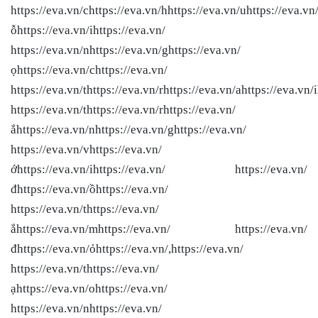
https://eva.vn/chttps://eva.vn/hhttps://eva.vn/uhttps://eva.vn
ỗhttps://eva.vn/ihttps://eva.vn/
https://eva.vn/nhttps://eva.vn/ghttps://eva.vn/
ọhttps://eva.vn/chttps://eva.vn/
https://eva.vn/thttps://eva.vn/rhttps://eva.vn/ahttps://eva.vn/i
https://eva.vn/thttps://eva.vn/rhttps://eva.vn/
ắhttps://eva.vn/nhttps://eva.vn/ghttps://eva.vn/
https://eva.vn/vhttps://eva.vn/
ớhttps://eva.vn/ihttps://eva.vn/ https://eva.vn/
đhttps://eva.vn/ồhttps://eva.vn/
https://eva.vn/thttps://eva.vn/
ắhttps://eva.vn/mhttps://eva.vn/ https://eva.vn/
đhttps://eva.vn/ỏhttps://eva.vn/,https://eva.vn/
https://eva.vn/thttps://eva.vn/
ạhttps://eva.vn/ohttps://eva.vn/
https://eva.vn/nhttps://eva.vn/