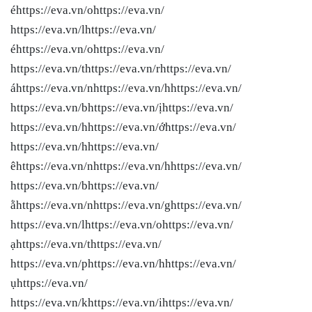
éhttps://eva.vn/ohttps://eva.vn/
https://eva.vn/lhttps://eva.vn/
éhttps://eva.vn/ohttps://eva.vn/
https://eva.vn/thttps://eva.vn/rhttps://eva.vn/
áhttps://eva.vn/nhttps://eva.vn/hhttps://eva.vn/
https://eva.vn/bhttps://eva.vn/ịhttps://eva.vn/
https://eva.vn/hhttps://eva.vn/ớhttps://eva.vn/
https://eva.vn/hhttps://eva.vn/
êhttps://eva.vn/nhttps://eva.vn/hhttps://eva.vn/
https://eva.vn/bhttps://eva.vn/
ằhttps://eva.vn/nhttps://eva.vn/ghttps://eva.vn/
https://eva.vn/lhttps://eva.vn/ohttps://eva.vn/
ạhttps://eva.vn/thttps://eva.vn/
https://eva.vn/phttps://eva.vn/hhttps://eva.vn/
ụhttps://eva.vn/
https://eva.vn/khttps://eva.vn/ihttps://eva.vn/