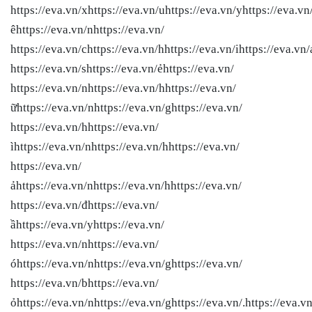
https://eva.vn/xhttps://eva.vn/uhttps://eva.vn/yhttps://eva.vn
êhttps://eva.vn/nhttps://eva.vn/
https://eva.vn/chttps://eva.vn/hhttps://eva.vn/ihttps://eva.vn/
https://eva.vn/shttps://eva.vn/ẻhttps://eva.vn/
https://eva.vn/nhttps://eva.vn/hhttps://eva.vn/
ữhttps://eva.vn/nhttps://eva.vn/ghttps://eva.vn/
https://eva.vn/hhttps://eva.vn/
ìhttps://eva.vn/nhttps://eva.vn/hhttps://eva.vn/
https://eva.vn/
ảhttps://eva.vn/nhttps://eva.vn/hhttps://eva.vn/
https://eva.vn/đhttps://eva.vn/
ầhttps://eva.vn/yhttps://eva.vn/
https://eva.vn/nhttps://eva.vn/
óhttps://eva.vn/nhttps://eva.vn/ghttps://eva.vn/
https://eva.vn/bhttps://eva.vn/
ỏhttps://eva.vn/nhttps://eva.vn/ghttps://eva.vn/.https://eva.vn