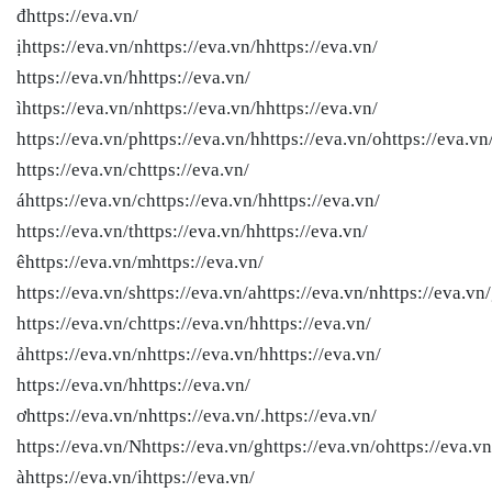
đhttps://eva.vn/
ịhttps://eva.vn/nhttps://eva.vn/hhttps://eva.vn/
https://eva.vn/hhttps://eva.vn/
ìhttps://eva.vn/nhttps://eva.vn/hhttps://eva.vn/
https://eva.vn/phttps://eva.vn/hhttps://eva.vn/ohttps://eva.vn
https://eva.vn/chttps://eva.vn/
áhttps://eva.vn/chttps://eva.vn/hhttps://eva.vn/
https://eva.vn/thttps://eva.vn/hhttps://eva.vn/
êhttps://eva.vn/mhttps://eva.vn/
https://eva.vn/shttps://eva.vn/ahttps://eva.vn/nhttps://eva.vn
https://eva.vn/chttps://eva.vn/hhttps://eva.vn/
ảhttps://eva.vn/nhttps://eva.vn/hhttps://eva.vn/
https://eva.vn/hhttps://eva.vn/
ơhttps://eva.vn/nhttps://eva.vn/.https://eva.vn/
https://eva.vn/Nhttps://eva.vn/ghttps://eva.vn/ohttps://eva.vn
àhttps://eva.vn/ihttps://eva.vn/